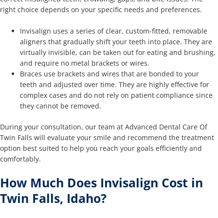
right choice depends on your specific needs and preferences.
Invisalign uses a series of clear, custom-fitted, removable
aligners that gradually shift your teeth into place. They are
virtually invisible, can be taken out for eating and brushing,
and require no metal brackets or wires.
Braces use brackets and wires that are bonded to your
teeth and adjusted over time. They are highly effective for
complex cases and do not rely on patient compliance since
they cannot be removed.
During your consultation, our team at Advanced Dental Care Of
Twin Falls will evaluate your smile and recommend the treatment
option best suited to help you reach your goals efficiently and
comfortably.
How Much Does Invisalign Cost in
Twin Falls, Idaho?