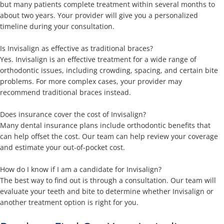
but many patients complete treatment within several months to
about two years. Your provider will give you a personalized
timeline during your consultation.
Is Invisalign as effective as traditional braces?
Yes. Invisalign is an effective treatment for a wide range of
orthodontic issues, including crowding, spacing, and certain bite
problems. For more complex cases, your provider may
recommend traditional braces instead.
Does insurance cover the cost of Invisalign?
Many dental insurance plans include orthodontic benefits that
can help offset the cost. Our team can help review your coverage
and estimate your out-of-pocket cost.
How do I know if I am a candidate for Invisalign?
The best way to find out is through a consultation. Our team will
evaluate your teeth and bite to determine whether Invisalign or
another treatment option is right for you.