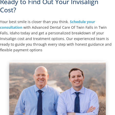
Ready to Find Out Your Invisalign
Cost?
Your best smile is closer than you think.
Schedule your
consultation
with Advanced Dental Care Of Twin Falls in Twin
Falls, Idaho today and get a personalized breakdown of your
Invisalign cost and treatment options. Our experienced team is
ready to guide you through every step with honest guidance and
flexible payment options