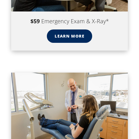
$59
Emergency Exam & X-Ray*
LEARN MORE