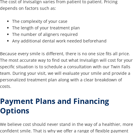
The cost of Invisalign varies from patient to patient. Pricing
depends on factors such as:
The complexity of your case
The length of your treatment plan
The number of aligners required
Any additional dental work needed beforehand
Because every smile is different, there is no one size fits all price.
The most accurate way to find out what Invisalign will cost for your
specific situation is to schedule a consultation with our Twin Falls
team. During your visit, we will evaluate your smile and provide a
personalized treatment plan along with a clear breakdown of
costs.
Payment Plans and Financing
Options
We believe cost should never stand in the way of a healthier, more
confident smile. That is why we offer a range of flexible payment