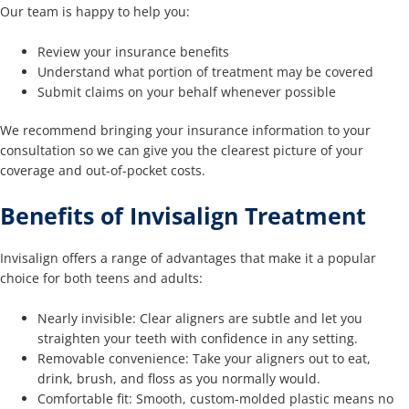
Our team is happy to help you:
Review your insurance benefits
Understand what portion of treatment may be covered
Submit claims on your behalf whenever possible
We recommend bringing your insurance information to your
consultation so we can give you the clearest picture of your
coverage and out-of-pocket costs.
Benefits of Invisalign Treatment
Invisalign offers a range of advantages that make it a popular
choice for both teens and adults:
Nearly invisible: Clear aligners are subtle and let you
straighten your teeth with confidence in any setting.
Removable convenience: Take your aligners out to eat,
drink, brush, and floss as you normally would.
Comfortable fit: Smooth, custom-molded plastic means no