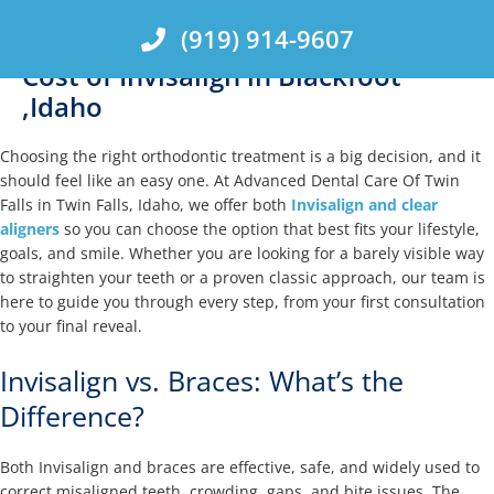
Skip
(919) 914-9607
to
content
Cost of Invisalign in Blackfoot
,Idaho
Choosing the right orthodontic treatment is a big decision, and it
should feel like an easy one. At Advanced Dental Care Of Twin
Falls in Twin Falls, Idaho, we offer both
Invisalign and clear
aligners
so you can choose the option that best fits your lifestyle,
goals, and smile. Whether you are looking for a barely visible way
to straighten your teeth or a proven classic approach, our team is
here to guide you through every step, from your first consultation
to your final reveal.
Invisalign vs. Braces: What’s the
Difference?
Both Invisalign and braces are effective, safe, and widely used to
correct misaligned teeth, crowding, gaps, and bite issues. The