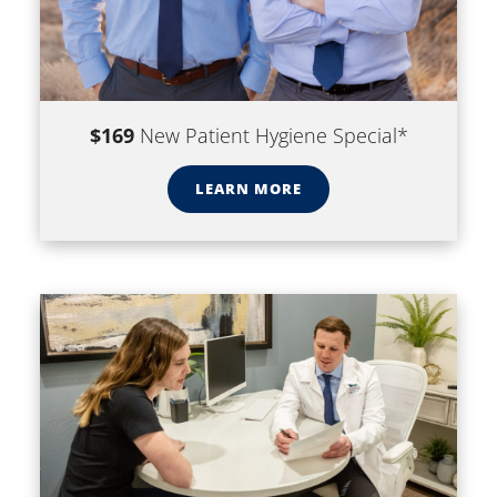
$169
New Patient Hygiene Special*
LEARN MORE