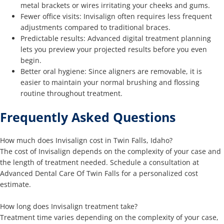
metal brackets or wires irritating your cheeks and gums.
Fewer office visits: Invisalign often requires less frequent
adjustments compared to traditional braces.
Predictable results: Advanced digital treatment planning
lets you preview your projected results before you even
begin.
Better oral hygiene: Since aligners are removable, it is
easier to maintain your normal brushing and flossing
routine throughout treatment.
Frequently Asked Questions
How much does Invisalign cost in Twin Falls, Idaho?
The cost of Invisalign depends on the complexity of your case and
the length of treatment needed. Schedule a consultation at
Advanced Dental Care Of Twin Falls for a personalized cost
estimate.
How long does Invisalign treatment take?
Treatment time varies depending on the complexity of your case,