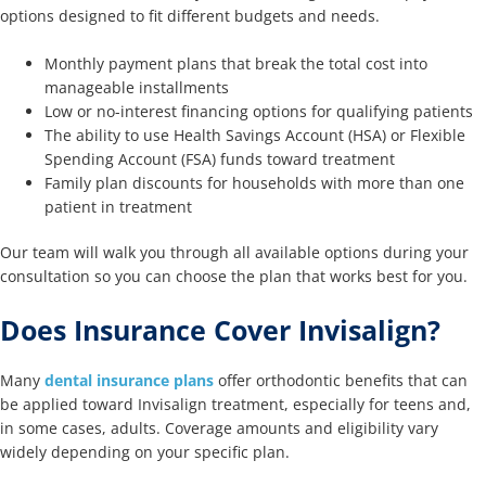
options designed to fit different budgets and needs.
Monthly payment plans that break the total cost into
manageable installments
Low or no-interest financing options for qualifying patients
The ability to use Health Savings Account (HSA) or Flexible
Spending Account (FSA) funds toward treatment
Family plan discounts for households with more than one
patient in treatment
Our team will walk you through all available options during your
consultation so you can choose the plan that works best for you.
Does Insurance Cover Invisalign?
Many
dental insurance plans
offer orthodontic benefits that can
be applied toward Invisalign treatment, especially for teens and,
in some cases, adults. Coverage amounts and eligibility vary
widely depending on your specific plan.