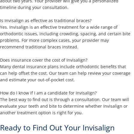
about two years. Your provider will give you a personalized
timeline during your consultation.
Is Invisalign as effective as traditional braces?
Yes. Invisalign is an effective treatment for a wide range of
orthodontic issues, including crowding, spacing, and certain bite
problems. For more complex cases, your provider may
recommend traditional braces instead.
Does insurance cover the cost of Invisalign?
Many dental insurance plans include orthodontic benefits that
can help offset the cost. Our team can help review your coverage
and estimate your out-of-pocket cost.
How do I know if I am a candidate for Invisalign?
The best way to find out is through a consultation. Our team will
evaluate your teeth and bite to determine whether Invisalign or
another treatment option is right for you.
Ready to Find Out Your Invisalign