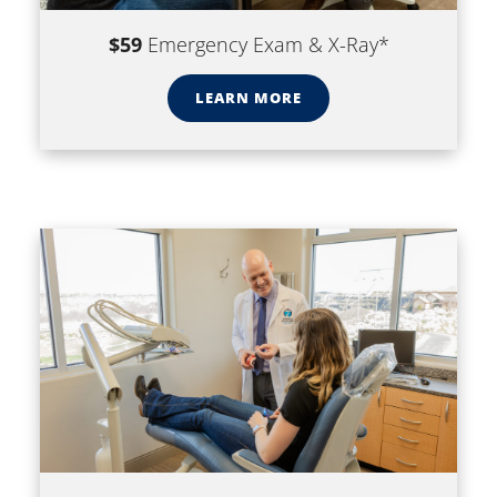
$59
Emergency Exam & X-Ray*
LEARN MORE