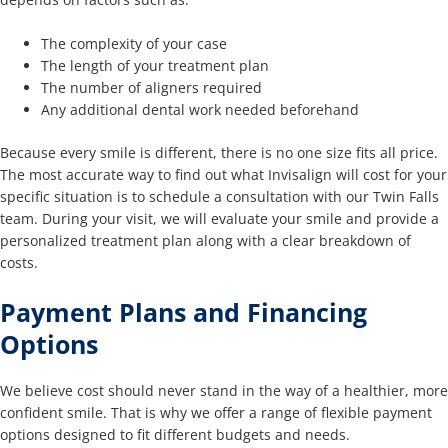
The complexity of your case
The length of your treatment plan
The number of aligners required
Any additional dental work needed beforehand
Because every smile is different, there is no one size fits all price.
The most accurate way to find out what Invisalign will cost for your
specific situation is to schedule a consultation with our Twin Falls
team. During your visit, we will evaluate your smile and provide a
personalized treatment plan along with a clear breakdown of
costs.
Payment Plans and Financing
Options
We believe cost should never stand in the way of a healthier, more
confident smile. That is why we offer a range of flexible payment
options designed to fit different budgets and needs.