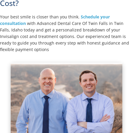
Cost?
Your best smile is closer than you think.
Schedule your
consultation
with Advanced Dental Care Of Twin Falls in Twin
Falls, Idaho today and get a personalized breakdown of your
Invisalign cost and treatment options. Our experienced team is
ready to guide you through every step with honest guidance and
flexible payment options