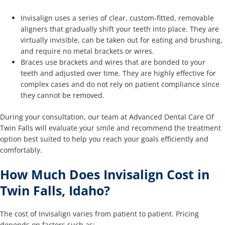
Invisalign uses a series of clear, custom-fitted, removable
aligners that gradually shift your teeth into place. They are
virtually invisible, can be taken out for eating and brushing,
and require no metal brackets or wires.
Braces use brackets and wires that are bonded to your
teeth and adjusted over time. They are highly effective for
complex cases and do not rely on patient compliance since
they cannot be removed.
During your consultation, our team at Advanced Dental Care Of
Twin Falls will evaluate your smile and recommend the treatment
option best suited to help you reach your goals efficiently and
comfortably.
How Much Does Invisalign Cost in
Twin Falls, Idaho?
The cost of Invisalign varies from patient to patient. Pricing
depends on factors such as: