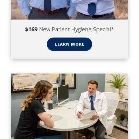
$169
New Patient Hygiene Special*
LEARN MORE