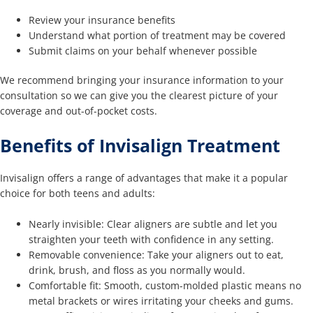
Review your insurance benefits
Understand what portion of treatment may be covered
Submit claims on your behalf whenever possible
We recommend bringing your insurance information to your
consultation so we can give you the clearest picture of your
coverage and out-of-pocket costs.
Benefits of Invisalign Treatment
Invisalign offers a range of advantages that make it a popular
choice for both teens and adults:
Nearly invisible: Clear aligners are subtle and let you
straighten your teeth with confidence in any setting.
Removable convenience: Take your aligners out to eat,
drink, brush, and floss as you normally would.
Comfortable fit: Smooth, custom-molded plastic means no
metal brackets or wires irritating your cheeks and gums.