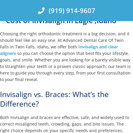
Skip
(919) 914-9607
to
content
Cost of Invisalign in Eagle ,Idaho
Choosing the right orthodontic treatment is a big decision, and it
should feel like an easy one. At Advanced Dental Care Of Twin
Falls in Twin Falls, Idaho, we offer both
Invisalign and clear
aligners
so you can choose the option that best fits your lifestyle,
goals, and smile. Whether you are looking for a barely visible way
to straighten your teeth or a proven classic approach, our team is
here to guide you through every step, from your first consultation
to your final reveal.
Invisalign vs. Braces: What’s the
Difference?
Both Invisalign and braces are effective, safe, and widely used to
correct misaligned teeth, crowding, gaps, and bite issues. The
right choice depends on your specific needs and preferences.