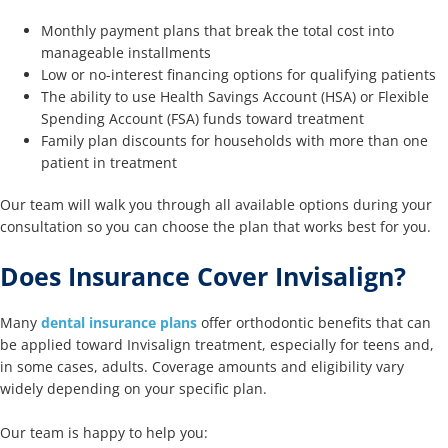
Monthly payment plans that break the total cost into
manageable installments
Low or no-interest financing options for qualifying patients
The ability to use Health Savings Account (HSA) or Flexible
Spending Account (FSA) funds toward treatment
Family plan discounts for households with more than one
patient in treatment
Our team will walk you through all available options during your
consultation so you can choose the plan that works best for you.
Does Insurance Cover Invisalign?
Many
dental insurance plans
offer orthodontic benefits that can
be applied toward Invisalign treatment, especially for teens and,
in some cases, adults. Coverage amounts and eligibility vary
widely depending on your specific plan.
Our team is happy to help you: