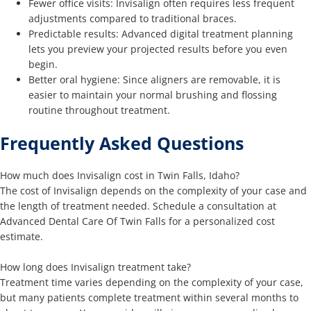
Fewer office visits: Invisalign often requires less frequent
adjustments compared to traditional braces.
Predictable results: Advanced digital treatment planning
lets you preview your projected results before you even
begin.
Better oral hygiene: Since aligners are removable, it is
easier to maintain your normal brushing and flossing
routine throughout treatment.
Frequently Asked Questions
How much does Invisalign cost in Twin Falls, Idaho?
The cost of Invisalign depends on the complexity of your case and
the length of treatment needed. Schedule a consultation at
Advanced Dental Care Of Twin Falls for a personalized cost
estimate.
How long does Invisalign treatment take?
Treatment time varies depending on the complexity of your case,
but many patients complete treatment within several months to