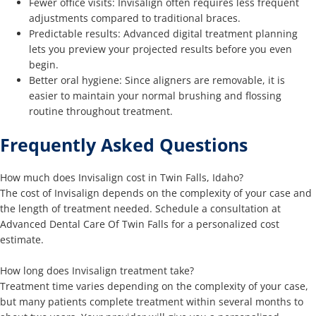
Fewer office visits: Invisalign often requires less frequent
adjustments compared to traditional braces.
Predictable results: Advanced digital treatment planning
lets you preview your projected results before you even
begin.
Better oral hygiene: Since aligners are removable, it is
easier to maintain your normal brushing and flossing
routine throughout treatment.
Frequently Asked Questions
How much does Invisalign cost in Twin Falls, Idaho?
The cost of Invisalign depends on the complexity of your case and
the length of treatment needed. Schedule a consultation at
Advanced Dental Care Of Twin Falls for a personalized cost
estimate.
How long does Invisalign treatment take?
Treatment time varies depending on the complexity of your case,
but many patients complete treatment within several months to