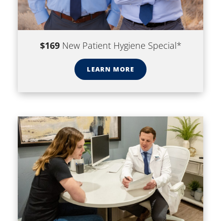
$169
New Patient Hygiene Special*
LEARN MORE