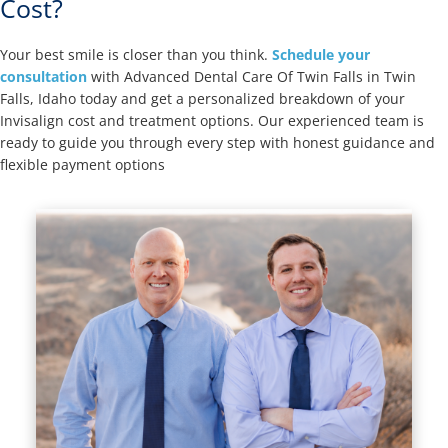
Cost?
Your best smile is closer than you think.
Schedule your
consultation
with Advanced Dental Care Of Twin Falls in Twin
Falls, Idaho today and get a personalized breakdown of your
Invisalign cost and treatment options. Our experienced team is
ready to guide you through every step with honest guidance and
flexible payment options