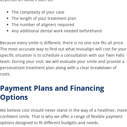
The complexity of your case
The length of your treatment plan
The number of aligners required
Any additional dental work needed beforehand
Because every smile is different, there is no one size fits all price.
The most accurate way to find out what Invisalign will cost for your
specific situation is to schedule a consultation with our Twin Falls
team. During your visit, we will evaluate your smile and provide a
personalized treatment plan along with a clear breakdown of
costs.
Payment Plans and Financing
Options
We believe cost should never stand in the way of a healthier, more
confident smile. That is why we offer a range of flexible payment
options designed to fit different budgets and needs.