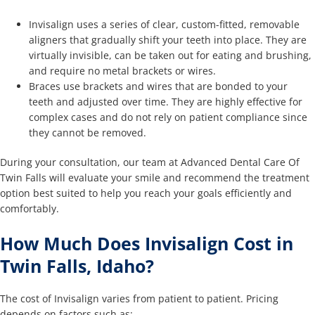
Invisalign uses a series of clear, custom-fitted, removable
aligners that gradually shift your teeth into place. They are
virtually invisible, can be taken out for eating and brushing,
and require no metal brackets or wires.
Braces use brackets and wires that are bonded to your
teeth and adjusted over time. They are highly effective for
complex cases and do not rely on patient compliance since
they cannot be removed.
During your consultation, our team at Advanced Dental Care Of
Twin Falls will evaluate your smile and recommend the treatment
option best suited to help you reach your goals efficiently and
comfortably.
How Much Does Invisalign Cost in
Twin Falls, Idaho?
The cost of Invisalign varies from patient to patient. Pricing
depends on factors such as: