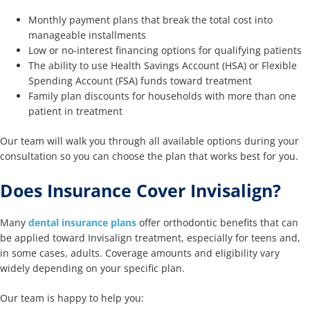
Monthly payment plans that break the total cost into
manageable installments
Low or no-interest financing options for qualifying patients
The ability to use Health Savings Account (HSA) or Flexible
Spending Account (FSA) funds toward treatment
Family plan discounts for households with more than one
patient in treatment
Our team will walk you through all available options during your
consultation so you can choose the plan that works best for you.
Does Insurance Cover Invisalign?
Many
dental insurance plans
offer orthodontic benefits that can
be applied toward Invisalign treatment, especially for teens and,
in some cases, adults. Coverage amounts and eligibility vary
widely depending on your specific plan.
Our team is happy to help you: