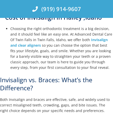
Skip
(919) 914-9607
to
content
Cost of Invisalign in Hailey ,Idaho
Choosing the right orthodontic treatment is a big decision,
and it should feel like an easy one. At Advanced Dental Care
Of Twin Falls in Twin Falls, Idaho, we offer both
Invisalign
and clear aligners
so you can choose the option that best
fits your lifestyle, goals, and smile. Whether you are looking
for a barely visible way to straighten your teeth or a proven
classic approach, our team is here to guide you through
every step, from your first consultation to your final reveal.
Invisalign vs. Braces: What’s the
Difference?
Both Invisalign and braces are effective, safe, and widely used to
correct misaligned teeth, crowding, gaps, and bite issues. The
right choice depends on your specific needs and preferences.