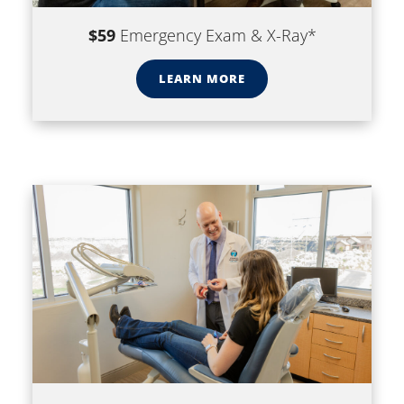
$59
Emergency Exam & X-Ray*
LEARN MORE