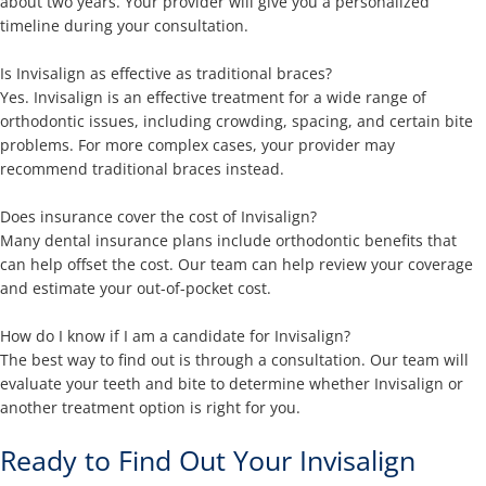
about two years. Your provider will give you a personalized
timeline during your consultation.
Is Invisalign as effective as traditional braces?
Yes. Invisalign is an effective treatment for a wide range of
orthodontic issues, including crowding, spacing, and certain bite
problems. For more complex cases, your provider may
recommend traditional braces instead.
Does insurance cover the cost of Invisalign?
Many dental insurance plans include orthodontic benefits that
can help offset the cost. Our team can help review your coverage
and estimate your out-of-pocket cost.
How do I know if I am a candidate for Invisalign?
The best way to find out is through a consultation. Our team will
evaluate your teeth and bite to determine whether Invisalign or
another treatment option is right for you.
Ready to Find Out Your Invisalign