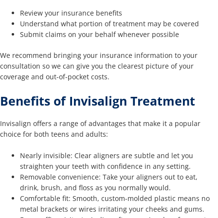
Review your insurance benefits
Understand what portion of treatment may be covered
Submit claims on your behalf whenever possible
We recommend bringing your insurance information to your
consultation so we can give you the clearest picture of your
coverage and out-of-pocket costs.
Benefits of Invisalign Treatment
Invisalign offers a range of advantages that make it a popular
choice for both teens and adults:
Nearly invisible: Clear aligners are subtle and let you
straighten your teeth with confidence in any setting.
Removable convenience: Take your aligners out to eat,
drink, brush, and floss as you normally would.
Comfortable fit: Smooth, custom-molded plastic means no
metal brackets or wires irritating your cheeks and gums.