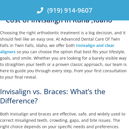
Skip
(919) 914-9607
to
content
Cost of Invisalign in Kuna ,Idaho
Choosing the right orthodontic treatment is a big decision, and it
should feel like an easy one. At Advanced Dental Care Of Twin
Falls in Twin Falls, Idaho, we offer both
Invisalign and clear
aligners
so you can choose the option that best fits your lifestyle,
goals, and smile. Whether you are looking for a barely visible way
to straighten your teeth or a proven classic approach, our team is
here to guide you through every step, from your first consultation
to your final reveal.
Invisalign vs. Braces: What’s the
Difference?
Both Invisalign and braces are effective, safe, and widely used to
correct misaligned teeth, crowding, gaps, and bite issues. The
right choice depends on your specific needs and preferences.