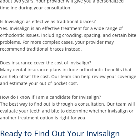
about two years. Your provider will give you a personalized
timeline during your consultation.
Is Invisalign as effective as traditional braces?
Yes. Invisalign is an effective treatment for a wide range of
orthodontic issues, including crowding, spacing, and certain bite
problems. For more complex cases, your provider may
recommend traditional braces instead.
Does insurance cover the cost of Invisalign?
Many dental insurance plans include orthodontic benefits that
can help offset the cost. Our team can help review your coverage
and estimate your out-of-pocket cost.
How do I know if I am a candidate for Invisalign?
The best way to find out is through a consultation. Our team will
evaluate your teeth and bite to determine whether Invisalign or
another treatment option is right for you.
Ready to Find Out Your Invisalign