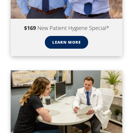
$169
New Patient Hygiene Special*
LEARN MORE