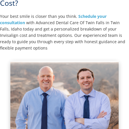
Cost?
Your best smile is closer than you think.
Schedule your
consultation
with Advanced Dental Care Of Twin Falls in Twin
Falls, Idaho today and get a personalized breakdown of your
Invisalign cost and treatment options. Our experienced team is
ready to guide you through every step with honest guidance and
flexible payment options