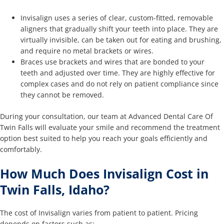
Invisalign uses a series of clear, custom-fitted, removable
aligners that gradually shift your teeth into place. They are
virtually invisible, can be taken out for eating and brushing,
and require no metal brackets or wires.
Braces use brackets and wires that are bonded to your
teeth and adjusted over time. They are highly effective for
complex cases and do not rely on patient compliance since
they cannot be removed.
During your consultation, our team at Advanced Dental Care Of
Twin Falls will evaluate your smile and recommend the treatment
option best suited to help you reach your goals efficiently and
comfortably.
How Much Does Invisalign Cost in
Twin Falls, Idaho?
The cost of Invisalign varies from patient to patient. Pricing
depends on factors such as: