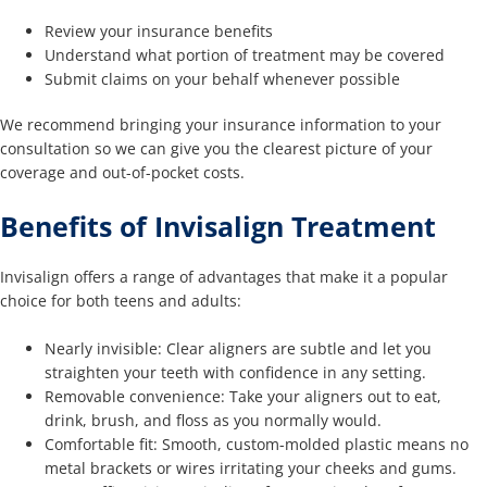
Review your insurance benefits
Understand what portion of treatment may be covered
Submit claims on your behalf whenever possible
We recommend bringing your insurance information to your
consultation so we can give you the clearest picture of your
coverage and out-of-pocket costs.
Benefits of Invisalign Treatment
Invisalign offers a range of advantages that make it a popular
choice for both teens and adults:
Nearly invisible: Clear aligners are subtle and let you
straighten your teeth with confidence in any setting.
Removable convenience: Take your aligners out to eat,
drink, brush, and floss as you normally would.
Comfortable fit: Smooth, custom-molded plastic means no
metal brackets or wires irritating your cheeks and gums.