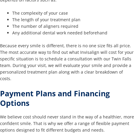
The complexity of your case
The length of your treatment plan
The number of aligners required
Any additional dental work needed beforehand
Because every smile is different, there is no one size fits all price.
The most accurate way to find out what Invisalign will cost for your
specific situation is to schedule a consultation with our Twin Falls
team. During your visit, we will evaluate your smile and provide a
personalized treatment plan along with a clear breakdown of
costs.
Payment Plans and Financing
Options
We believe cost should never stand in the way of a healthier, more
confident smile. That is why we offer a range of flexible payment
options designed to fit different budgets and needs.