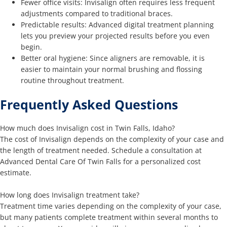
Fewer office visits: Invisalign often requires less frequent
adjustments compared to traditional braces.
Predictable results: Advanced digital treatment planning
lets you preview your projected results before you even
begin.
Better oral hygiene: Since aligners are removable, it is
easier to maintain your normal brushing and flossing
routine throughout treatment.
Frequently Asked Questions
How much does Invisalign cost in Twin Falls, Idaho?
The cost of Invisalign depends on the complexity of your case and
the length of treatment needed. Schedule a consultation at
Advanced Dental Care Of Twin Falls for a personalized cost
estimate.
How long does Invisalign treatment take?
Treatment time varies depending on the complexity of your case,
but many patients complete treatment within several months to