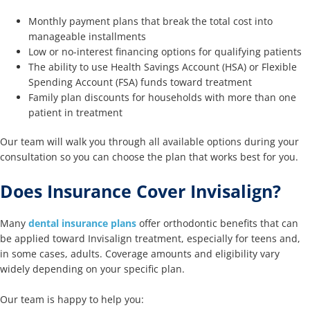
Monthly payment plans that break the total cost into
manageable installments
Low or no-interest financing options for qualifying patients
The ability to use Health Savings Account (HSA) or Flexible
Spending Account (FSA) funds toward treatment
Family plan discounts for households with more than one
patient in treatment
Our team will walk you through all available options during your
consultation so you can choose the plan that works best for you.
Does Insurance Cover Invisalign?
Many
dental insurance plans
offer orthodontic benefits that can
be applied toward Invisalign treatment, especially for teens and,
in some cases, adults. Coverage amounts and eligibility vary
widely depending on your specific plan.
Our team is happy to help you: