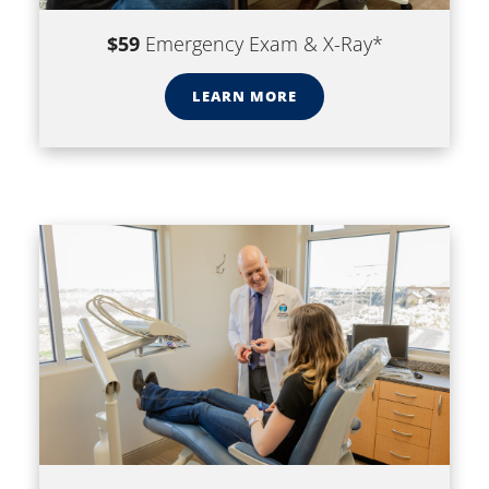
$59
Emergency Exam & X-Ray*
LEARN MORE