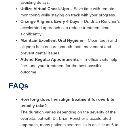
avoiding delays.
Utilize Virtual Check-Ups
–
Save time with remote
monitoring while staying on track with your progress.
Change Aligners Every 4 Days
–
Dr. Brian Rencher’s
accelerated approach can reduce treatment time
significantly.
Maintain Excellent Oral Hygiene
–
Clean teeth and
aligners help ensure smooth tooth movement and
prevent dental issues.
Attend Regular Appointments
–
In-office visits help
fine-tune your treatment for the best possible
outcome.
FAQs
How long does Invisalign treatment for overbite
usually take?
The duration varies depending on the severity of the
overbite, but with Dr. Brian Rencher’s accelerated
approach, many patients see results in as little as 6 to