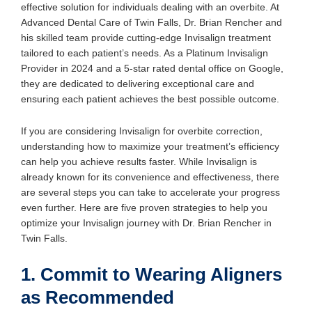
effective solution for individuals dealing with an overbite. At
Advanced Dental Care of Twin Falls, Dr. Brian Rencher and
his skilled team provide cutting-edge Invisalign treatment
tailored to each patient’s needs. As a Platinum Invisalign
Provider in 2024 and a 5-star rated dental office on Google,
they are dedicated to delivering exceptional care and
ensuring each patient achieves the best possible outcome.
If you are considering Invisalign for overbite correction,
understanding how to maximize your treatment’s efficiency
can help you achieve results faster. While Invisalign is
already known for its convenience and effectiveness, there
are several steps you can take to accelerate your progress
even further. Here are five proven strategies to help you
optimize your Invisalign journey with Dr. Brian Rencher in
Twin Falls.
1. Commit to Wearing Aligners
as Recommended