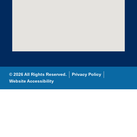
© 2026 All Rights Reserved.
Privacy Policy
Website Accessibility