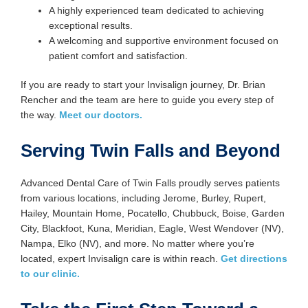
A highly experienced team dedicated to achieving
exceptional results.
A welcoming and supportive environment focused on
patient comfort and satisfaction.
If you are ready to start your Invisalign journey, Dr. Brian
Rencher and the team are here to guide you every step of
the way.
Meet our doctors.
Serving Twin Falls and Beyond
Advanced Dental Care of Twin Falls proudly serves patients
from various locations, including Jerome, Burley, Rupert,
Hailey, Mountain Home, Pocatello, Chubbuck, Boise, Garden
City, Blackfoot, Kuna, Meridian, Eagle, West Wendover (NV),
Nampa, Elko (NV), and more. No matter where you’re
located, expert Invisalign care is within reach.
Get directions
to our clinic.