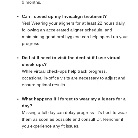
9 months.
Can I speed up my Invisalign treatment?
Yes! Wearing your aligners for at least 22 hours daily,
following an accelerated aligner schedule, and
maintaining good oral hygiene can help speed up your
progress.
Do I still need to visit the dentist if I use virtual
check-ups?
While virtual check-ups help track progress,
occasional in-office visits are necessary to adjust and
ensure optimal results.
What happens if I forget to wear my aligners for a
day?
Missing a full day can delay progress. It’s best to wear
them as soon as possible and consult Dr. Rencher if
you experience any fit issues.