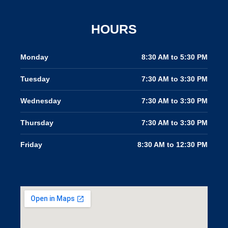
f
HOURS
Monday
8:30 AM to 5:30 PM
Tuesday
7:30 AM to 3:30 PM
Wednesday
7:30 AM to 3:30 PM
Thursday
7:30 AM to 3:30 PM
Friday
8:30 AM to 12:30 PM