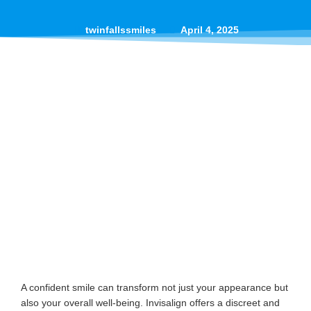
twinfallssmiles
April 4, 2025
A confident smile can transform not just your appearance but
also your overall well-being. Invisalign offers a discreet and