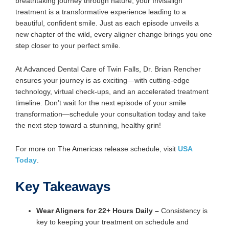
breathtaking journey through nature, your Invisalign
treatment is a transformative experience leading to a
beautiful, confident smile. Just as each episode unveils a
new chapter of the wild, every aligner change brings you one
step closer to your perfect smile.
At Advanced Dental Care of Twin Falls, Dr. Brian Rencher
ensures your journey is as exciting—with cutting-edge
technology, virtual check-ups, and an accelerated treatment
timeline. Don’t wait for the next episode of your smile
transformation—schedule your consultation today and take
the next step toward a stunning, healthy grin!
For more on The Americas release schedule, visit
USA
Today
.
Key Takeaways
Wear Aligners for 22+ Hours Daily
–
Consistency is
key to keeping your treatment on schedule and