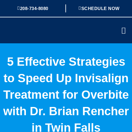
Skip
208-734-8080
SCHEDULE NOW
to
content
Mai
Me
5 Effective Strategies
to Speed Up Invisalign
Treatment for Overbite
with Dr. Brian Rencher
in Twin Falls