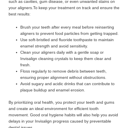
such as cavities, gum disease, or even unwanted stains on
your aligners.To keep your treatment on track and ensure the
best results:
Brush your teeth after every meal before reinserting
aligners to prevent food particles from getting trapped.
Use soft-bristled and fluoride toothpaste to maintain
enamel strength and avoid sensitivity.
Clean your aligners daily with a gentle soap or
Invisalign cleaning crystals to keep them clear and
fresh.
Floss regularly to remove debris between teeth,
ensuring proper alignment without obstructions.
Avoid sugary and acidic drinks that can contribute to
plaque buildup and enamel erosion.
By prioritizing oral health, you protect your teeth and gums
and create an ideal environment for efficient tooth
movement. Good oral hygiene habits will also help you avoid
delays in your Invisalign progress caused by preventable
dental issues.