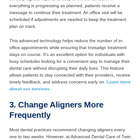
everything is progressing as planned, patients receive a
message to continue their treatment. An office visit will be
scheduled if adjustments are needed to keep the treatment
plan on track.
This advanced technology helps reduce the number of in-
office appointments while ensuring that Invisalign treatment
stays on course. It’s an excellent option for individuals with
busy schedules looking for a convenient way to manage their
dental care without disrupting their daily lives. This feature
allows patients to stay connected with their providers, receive
timely feedback, and address concerns early on.
Learn more
about our services.
3. Change Aligners More
Frequently
Most dental practices recommend changing aligners every
one to two weeks. However, at Advanced Dental Care of Twin