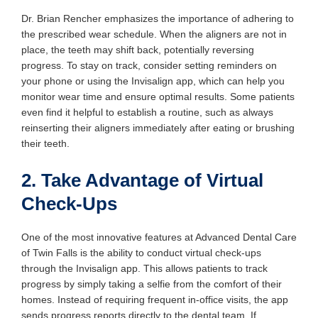
Dr. Brian Rencher emphasizes the importance of adhering to
the prescribed wear schedule. When the aligners are not in
place, the teeth may shift back, potentially reversing
progress. To stay on track, consider setting reminders on
your phone or using the Invisalign app, which can help you
monitor wear time and ensure optimal results. Some patients
even find it helpful to establish a routine, such as always
reinserting their aligners immediately after eating or brushing
their teeth.
2. Take Advantage of Virtual
Check-Ups
One of the most innovative features at Advanced Dental Care
of Twin Falls is the ability to conduct virtual check-ups
through the Invisalign app. This allows patients to track
progress by simply taking a selfie from the comfort of their
homes. Instead of requiring frequent in-office visits, the app
sends progress reports directly to the dental team. If