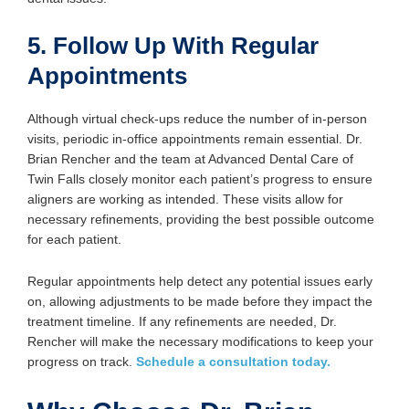
5. Follow Up With Regular
Appointments
Although virtual check-ups reduce the number of in-person
visits, periodic in-office appointments remain essential. Dr.
Brian Rencher and the team at Advanced Dental Care of
Twin Falls closely monitor each patient’s progress to ensure
aligners are working as intended. These visits allow for
necessary refinements, providing the best possible outcome
for each patient.
Regular appointments help detect any potential issues early
on, allowing adjustments to be made before they impact the
treatment timeline. If any refinements are needed, Dr.
Rencher will make the necessary modifications to keep your
progress on track.
Schedule a consultation today.