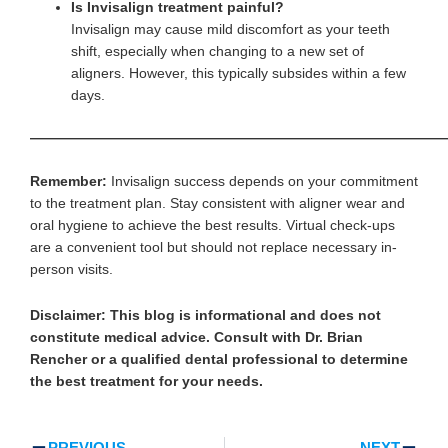
Is Invisalign treatment painful?
Invisalign may cause mild discomfort as your teeth
shift, especially when changing to a new set of
aligners. However, this typically subsides within a few
days.
—————————————————————————————
Remember:
Invisalign success depends on your commitment
to the treatment plan. Stay consistent with aligner wear and
oral hygiene to achieve the best results. Virtual check-ups
are a convenient tool but should not replace necessary in-
person visits.
Disclaimer:
This blog is informational and does not
constitute medical advice. Consult with Dr. Brian
Rencher or a qualified dental professional to determine
the best treatment for your needs.
Prev
Ne
PREVIOUS
NEXT