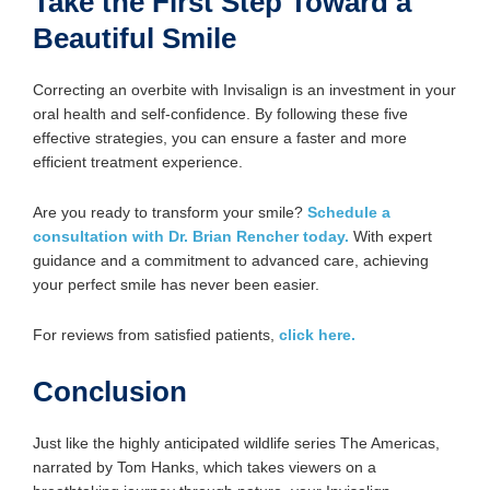
Take the First Step Toward a
Beautiful Smile
Correcting an overbite with Invisalign is an investment in your
oral health and self-confidence. By following these five
effective strategies, you can ensure a faster and more
efficient treatment experience.
Are you ready to transform your smile?
Schedule a
consultation with Dr. Brian Rencher today.
With expert
guidance and a commitment to advanced care, achieving
your perfect smile has never been easier.
For reviews from satisfied patients,
click here.
Conclusion
Just like the highly anticipated wildlife series The Americas,
narrated by Tom Hanks, which takes viewers on a