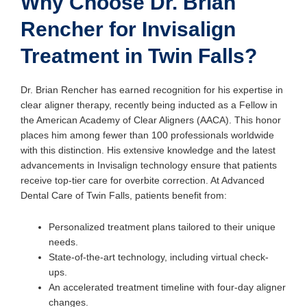
Why Choose Dr. Brian
Rencher for Invisalign
Treatment in Twin Falls?
Dr. Brian Rencher has earned recognition for his expertise in
clear aligner therapy, recently being inducted as a Fellow in
the American Academy of Clear Aligners (AACA). This honor
places him among fewer than 100 professionals worldwide
with this distinction. His extensive knowledge and the latest
advancements in Invisalign technology ensure that patients
receive top-tier care for overbite correction. At Advanced
Dental Care of Twin Falls, patients benefit from:
Personalized treatment plans tailored to their unique
needs.
State-of-the-art technology, including virtual check-
ups.
An accelerated treatment timeline with four-day aligner
changes.