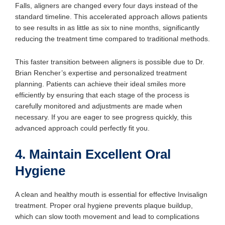
Falls, aligners are changed every four days instead of the
standard timeline. This accelerated approach allows patients
to see results in as little as six to nine months, significantly
reducing the treatment time compared to traditional methods.
This faster transition between aligners is possible due to Dr.
Brian Rencher’s expertise and personalized treatment
planning. Patients can achieve their ideal smiles more
efficiently by ensuring that each stage of the process is
carefully monitored and adjustments are made when
necessary. If you are eager to see progress quickly, this
advanced approach could perfectly fit you.
4. Maintain Excellent Oral
Hygiene
A clean and healthy mouth is essential for effective Invisalign
treatment. Proper oral hygiene prevents plaque buildup,
which can slow tooth movement and lead to complications