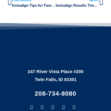
Invisalign Tips for Faster Results on Crowded Teeth with Dr. Rachel Dillard in Twin Falls
Invisalign Results Timeline: What to Expect from Start to Finish with Dr. Brian Rencher in Twin Falls
247 River Vista Place #200
Twin Falls, ID 83301
208-734-8080
Facebook-
Google
Instagram
Youtube
Yelp