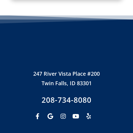
247 River Vista Place #200
Twin Falls, ID 83301
208-734-8080
Facebook-
Google
Instagram
Youtube
Yelp
f