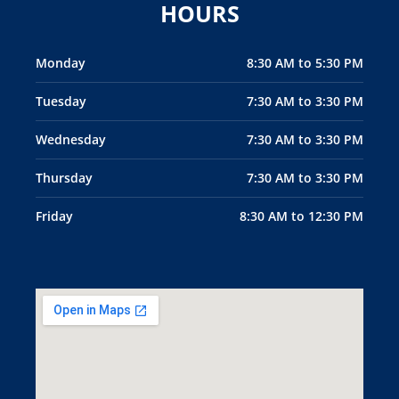
HOURS
Monday
8:30 AM to 5:30 PM
Tuesday
7:30 AM to 3:30 PM
Wednesday
7:30 AM to 3:30 PM
Thursday
7:30 AM to 3:30 PM
Friday
8:30 AM to 12:30 PM