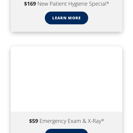
$169
New Patient Hygiene Special*
LEARN MORE
$59
Emergency Exam & X-Ray*