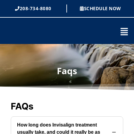
Skip
208-734-8080
SCHEDULE NOW
to
content
Mai
Men
Faqs