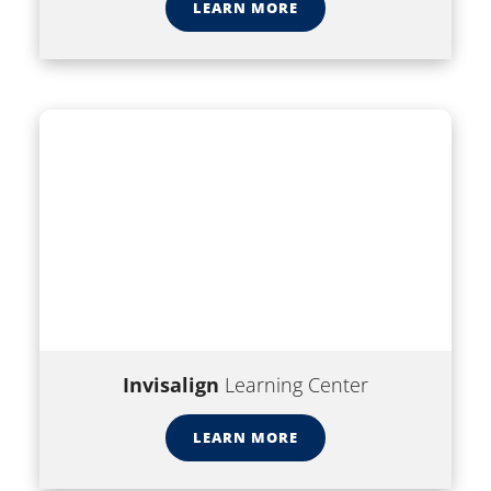
LEARN MORE
Invisalign
Learning Center
LEARN MORE