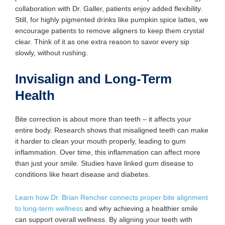
collaboration with Dr. Galler, patients enjoy added flexibility.
Still, for highly pigmented drinks like pumpkin spice lattes, we
encourage patients to remove aligners to keep them crystal
clear. Think of it as one extra reason to savor every sip
slowly, without rushing.
Invisalign and Long-Term
Health
Bite correction is about more than teeth – it affects your
entire body. Research shows that misaligned teeth can make
it harder to clean your mouth properly, leading to gum
inflammation. Over time, this inflammation can affect more
than just your smile. Studies have linked gum disease to
conditions like heart disease and diabetes.
Learn how Dr. Brian Rencher connects proper bite alignment
to long-term wellness
and why achieving a healthier smile
can support overall wellness. By aligning your teeth with