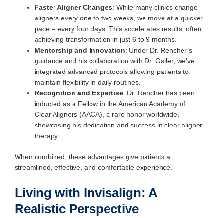
Faster Aligner Changes
: While many clinics change
aligners every one to two weeks, we move at a quicker
pace – every four days. This accelerates results, often
achieving transformation in just 6 to 9 months.
Mentorship and Innovation
: Under Dr. Rencher’s
guidance and his collaboration with Dr. Galler, we’ve
integrated advanced protocols allowing patients to
maintain flexibility in daily routines.
Recognition and Expertise
: Dr. Rencher has been
inducted as a Fellow in the American Academy of
Clear Aligners (AACA), a rare honor worldwide,
showcasing his dedication and success in clear aligner
therapy.
When combined, these advantages give patients a
streamlined, effective, and comfortable experience.
Living with Invisalign: A
Realistic Perspective