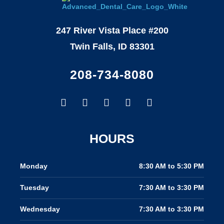
247 River Vista Place #200
Twin Falls, ID 83301
208-734-8080
Facebook-
Google
Instagram
Youtube
Yelp
f
HOURS
Monday
8:30 AM to 5:30 PM
Tuesday
7:30 AM to 3:30 PM
Wednesday
7:30 AM to 3:30 PM