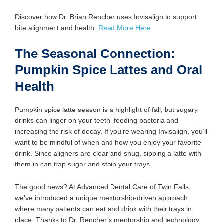
Discover how Dr. Brian Rencher uses Invisalign to support
bite alignment and health:
Read More Here
.
The Seasonal Connection:
Pumpkin Spice Lattes and Oral
Health
Pumpkin spice latte season is a highlight of fall, but sugary
drinks can linger on your teeth, feeding bacteria and
increasing the risk of decay. If you’re wearing Invisalign, you’ll
want to be mindful of when and how you enjoy your favorite
drink. Since aligners are clear and snug, sipping a latte with
them in can trap sugar and stain your trays.
The good news? At Advanced Dental Care of Twin Falls,
we’ve introduced a unique mentorship-driven approach
where many patients can eat and drink with their trays in
place. Thanks to Dr. Rencher’s mentorship and technology