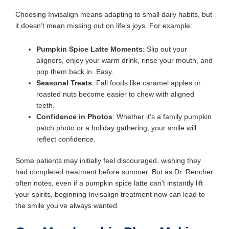
Choosing Invisalign means adapting to small daily habits, but
it doesn’t mean missing out on life’s joys. For example:
Pumpkin Spice Latte Moments
: Slip out your
aligners, enjoy your warm drink, rinse your mouth, and
pop them back in. Easy.
Seasonal Treats
: Fall foods like caramel apples or
roasted nuts become easier to chew with aligned
teeth.
Confidence in Photos
: Whether it’s a family pumpkin
patch photo or a holiday gathering, your smile will
reflect confidence.
Some patients may initially feel discouraged, wishing they
had completed treatment before summer. But as Dr. Rencher
often notes, even if a pumpkin spice latte can’t instantly lift
your spirits, beginning Invisalign treatment now can lead to
the smile you’ve always wanted.