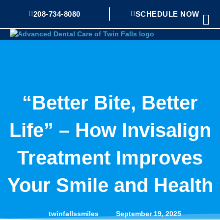
Skip
208-734-8080
SCHEDULE NOW
Mai
to
Me
content
“Better Bite, Better
Life” – How Invisalign
Treatment Improves
Your Smile and Health
twinfallssmiles
September 19, 2025