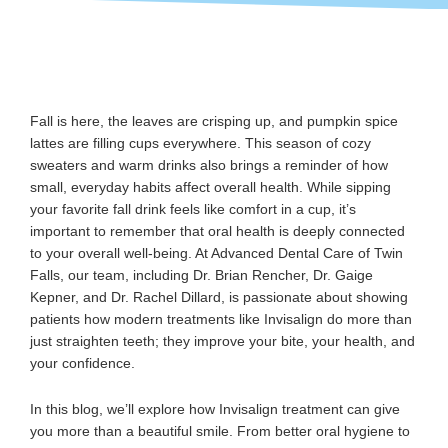
Fall is here, the leaves are crisping up, and pumpkin spice
lattes are filling cups everywhere. This season of cozy
sweaters and warm drinks also brings a reminder of how
small, everyday habits affect overall health. While sipping
your favorite fall drink feels like comfort in a cup, it’s
important to remember that oral health is deeply connected
to your overall well-being. At Advanced Dental Care of Twin
Falls, our team, including Dr. Brian Rencher, Dr. Gaige
Kepner, and Dr. Rachel Dillard, is passionate about showing
patients how modern treatments like Invisalign do more than
just straighten teeth; they improve your bite, your health, and
your confidence.
In this blog, we’ll explore how Invisalign treatment can give
you more than a beautiful smile. From better oral hygiene to