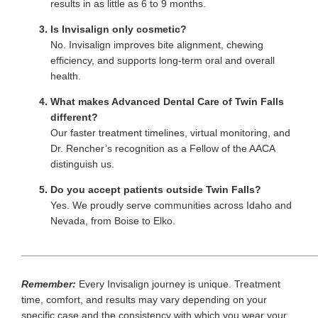
results in as little as 6 to 9 months.
Is Invisalign only cosmetic?
No. Invisalign improves bite alignment, chewing
efficiency, and supports long-term oral and overall
health.
What makes Advanced Dental Care of Twin Falls
different?
Our faster treatment timelines, virtual monitoring, and
Dr. Rencher’s recognition as a Fellow of the AACA
distinguish us.
Do you accept patients outside Twin Falls?
Yes. We proudly serve communities across Idaho and
Nevada, from Boise to Elko.
____________________________________________________
Remember:
Every Invisalign journey is unique. Treatment
time, comfort, and results may vary depending on your
specific case and the consistency with which you wear your