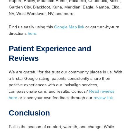
Rupert, Hailey, Mountain Home, Pocatello, Chubbuck, Boise,
Garden City, Blackfoot, Kuna, Meridian, Eagle, Nampa, Elko,
NV, West Wendover, NV, and more.
Find us easily using this
Google Map link
or get turn-by-turn
directions
here
.
Patient Experience and
Reviews
We are grateful for the trust our community places in us. With
a 5-star Google rating, patients consistently share their
positive experiences with our Invisalign services,
compassionate care, and results. Curious?
Read reviews
here
or leave your own feedback through our
review link
.
Conclusion
Fall is the season of comfort, warmth, and change. While