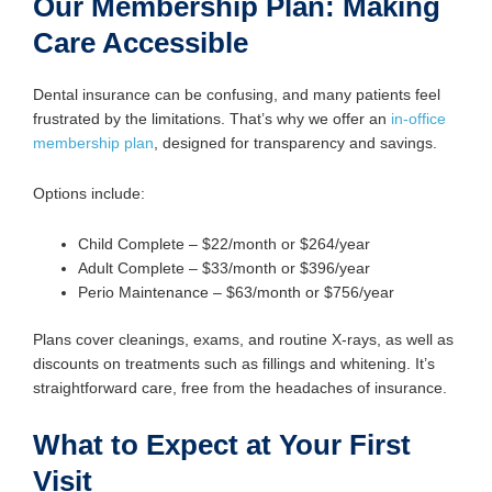
Our Membership Plan: Making
Care Accessible
Dental insurance can be confusing, and many patients feel
frustrated by the limitations. That’s why we offer an
in-office
membership plan
, designed for transparency and savings.
Options include:
Child Complete – $22/month or $264/year
Adult Complete – $33/month or $396/year
Perio Maintenance – $63/month or $756/year
Plans cover cleanings, exams, and routine X-rays, as well as
discounts on treatments such as fillings and whitening. It’s
straightforward care, free from the headaches of insurance.
What to Expect at Your First
Visit