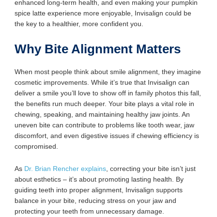
enhanced long-term health, and even making your pumpkin
spice latte experience more enjoyable, Invisalign could be
the key to a healthier, more confident you.
Why Bite Alignment Matters
When most people think about smile alignment, they imagine
cosmetic improvements. While it’s true that Invisalign can
deliver a smile you’ll love to show off in family photos this fall,
the benefits run much deeper. Your bite plays a vital role in
chewing, speaking, and maintaining healthy jaw joints. An
uneven bite can contribute to problems like tooth wear, jaw
discomfort, and even digestive issues if chewing efficiency is
compromised.
As
Dr. Brian Rencher explains
, correcting your bite isn’t just
about esthetics – it’s about promoting lasting health. By
guiding teeth into proper alignment, Invisalign supports
balance in your bite, reducing stress on your jaw and
protecting your teeth from unnecessary damage.