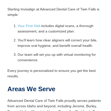
Starting Invisalign at Advanced Dental Care of Twin Falls is
simple:
Your First Visit
includes digital scans, a thorough
assessment, and a customized plan.
You’ll learn how clear aligners will correct your bite,
improve oral hygiene, and benefit overall health.
Our team will set you up with virtual monitoring for
convenience.
Every journey is personalized to ensure you get the best
results.
Areas We Serve
Advanced Dental Care of Twin Falls proudly serves patients
from across Idaho and beyond, including Jerome, Burley,