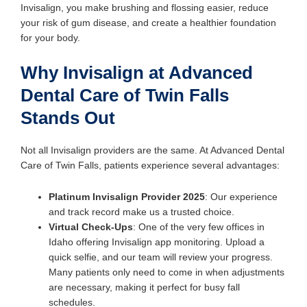
Invisalign, you make brushing and flossing easier, reduce
your risk of gum disease, and create a healthier foundation
for your body.
Why Invisalign at Advanced
Dental Care of Twin Falls
Stands Out
Not all Invisalign providers are the same. At Advanced Dental
Care of Twin Falls, patients experience several advantages:
Platinum Invisalign Provider 2025
: Our experience
and track record make us a trusted choice.
Virtual Check-Ups
: One of the very few offices in
Idaho offering Invisalign app monitoring. Upload a
quick selfie, and our team will review your progress.
Many patients only need to come in when adjustments
are necessary, making it perfect for busy fall
schedules.