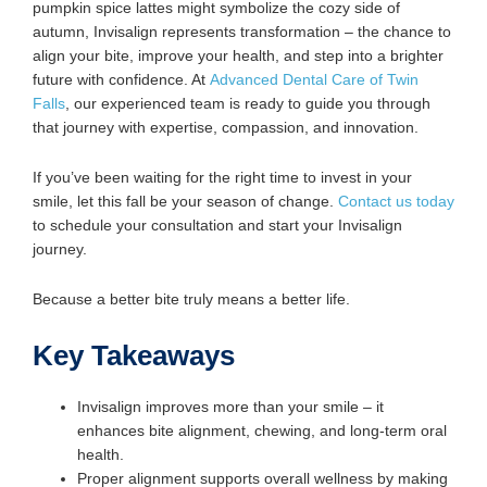
pumpkin spice lattes might symbolize the cozy side of
autumn, Invisalign represents transformation – the chance to
align your bite, improve your health, and step into a brighter
future with confidence. At
Advanced Dental Care of Twin
Falls
, our experienced team is ready to guide you through
that journey with expertise, compassion, and innovation.
If you’ve been waiting for the right time to invest in your
smile, let this fall be your season of change.
Contact us today
to schedule your consultation and start your Invisalign
journey.
Because a better bite truly means a better life.
Key Takeaways
Invisalign improves more than your smile – it
enhances bite alignment, chewing, and long-term oral
health.
Proper alignment supports overall wellness by making