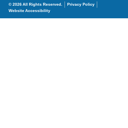
© 2026 All Rights Reserved.
Privacy Policy
Website Accessibility