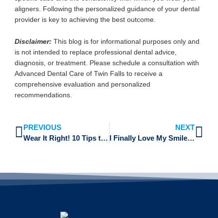
aligners. Following the personalized guidance of your dental
provider is key to achieving the best outcome.
Disclaimer:
This blog is for informational purposes only and
is not intended to replace professional dental advice,
diagnosis, or treatment. Please schedule a consultation with
Advanced Dental Care of Twin Falls to receive a
comprehensive evaluation and personalized
recommendations.
Prev
Ne
PREVIOUS
NEXT
Wear It Right! 10 Tips to Stay on Track with Your Invisalign Wear Time
I Finally Love My Smile! Real Invisalign Success Stories and Testimonials