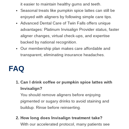
it easier to maintain healthy gums and teeth.
Seasonal treats like pumpkin spice lattes can still be
enjoyed with aligners by following simple care tips.
Advanced Dental Care of Twin Falls offers unique
advantages: Platinum Invisalign Provider status, faster
aligner changes, virtual check-ups, and expertise
backed by national recognition.
Our membership plan makes care affordable and
transparent, eliminating insurance headaches.
FAQ
Can I drink coffee or pumpkin spice lattes with
Invisalign?
You should remove aligners before enjoying
pigmented or sugary drinks to avoid staining and
buildup. Rinse before reinserting.
How long does Invisalign treatment take?
With our accelerated protocol, many patients see