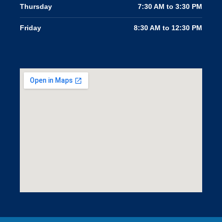
Thursday
7:30 AM to 3:30 PM
Friday
8:30 AM to 12:30 PM