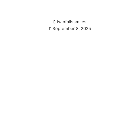
tects Against Gum Dis
twinfallssmiles
September 8, 2025