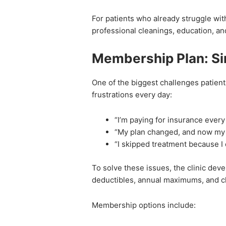
For patients who already struggle wit
professional cleanings, education, a
Membership Plan: Si
One of the biggest challenges patient
frustrations every day:
“I’m paying for insurance every
“My plan changed, and now my d
“I skipped treatment because I
To solve these issues, the clinic dev
deductibles, annual maximums, and cl
Membership options include: