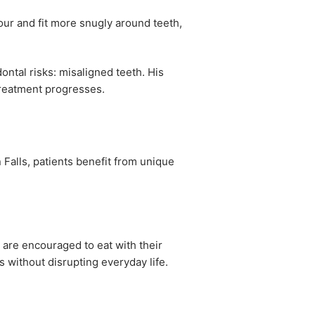
our and fit more snugly around teeth,
ontal risks: misaligned teeth. His
treatment progresses.
 Falls, patients benefit from unique
c are encouraged to eat with their
 without disrupting everyday life.