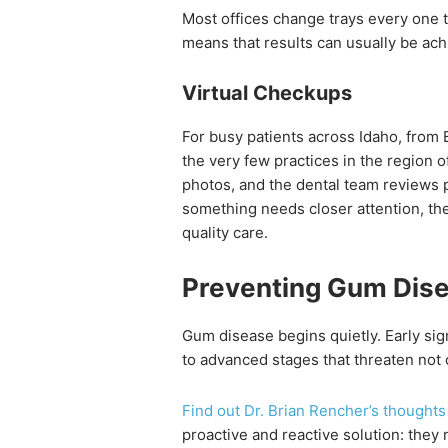
Most offices change trays every one 
means that results can usually be achi
Virtual Checkups
For busy patients across Idaho, from
the very few practices in the region of
photos, and the dental team reviews p
something needs closer attention, the
quality care.
Preventing Gum Disea
Gum disease begins quietly. Early sign
to advanced stages that threaten not o
Find out Dr. Brian Rencher’s thoughts
proactive and reactive solution: they