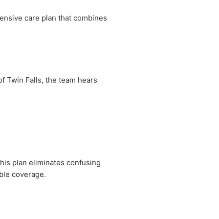
hensive care plan that combines
of Twin Falls, the team hears
This plan eliminates confusing
able coverage.