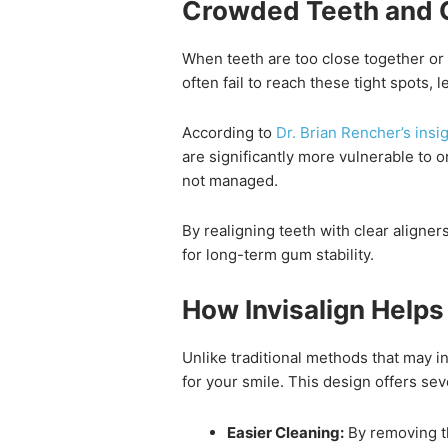
Crowded Teeth and 
When teeth are too close together or 
often fail to reach these tight spots,
According to
Dr. Brian Rencher’s ins
are significantly more vulnerable to o
not managed.
By realigning teeth with clear aligners
for long-term gum stability.
How Invisalign Help
Unlike traditional methods that may i
for your smile. This design offers sev
Easier Cleaning:
By removing th