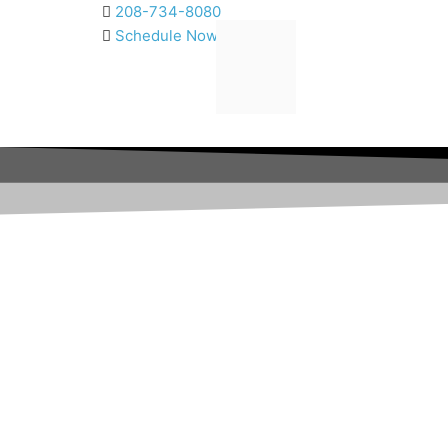
Skip
208-734-8080
to
Schedule Now
content
Fix the Crowd