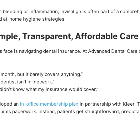
h bleeding or inflammation, Invisalign is often part of a compre
nd at-home hygiene strategies.
mple, Transparent, Affordable Care
s face is navigating dental insurance. At Advanced Dental Care 
 month, but it barely covers anything.”
entist isn’t in-network.”
 didn’t know what my insurance would cover.”
eloped an
in-office membership plan
in partnership with Kleer. 
aims paperwork. Instead, patients get straightforward, predict