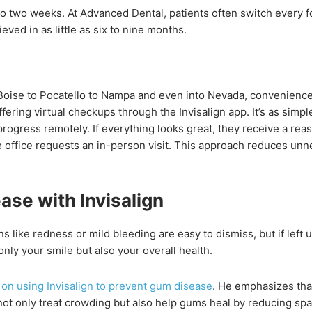
to two weeks. At Advanced Dental, patients often switch every f
eved in as little as six to nine months.
 Boise to Pocatello to Nampa and even into Nevada, convenienc
fering virtual checkups through the Invisalign app. It’s as simple
rogress remotely. If everything looks great, they receive a rea
 office requests an in-person visit. This approach reduces unn
se with Invisalign
s like redness or mild bleeding are easy to dismiss, but if left
nly your smile but also your overall health.
 on using Invisalign to prevent gum disease
. He emphasizes that
 not only treat crowding but also help gums heal by reducing sp