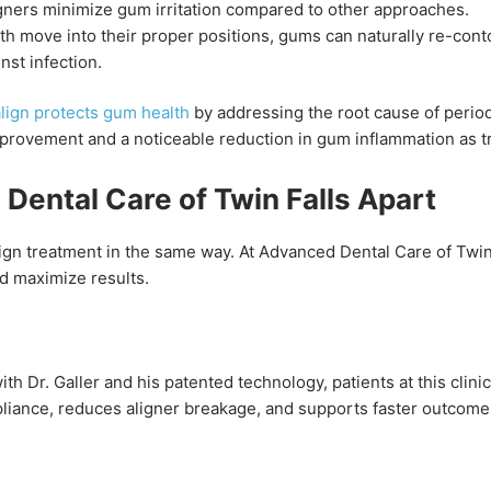
ners minimize gum irritation compared to other approaches.
th move into their proper positions, gums can naturally re-cont
nst infection.
align protects gum health
by addressing the root cause of period
mprovement and a noticeable reduction in gum inflammation as 
ental Care of Twin Falls Apart
align treatment in the same way. At Advanced Dental Care of Twin
d maximize results.
h Dr. Galler and his patented technology, patients at this clini
liance, reduces aligner breakage, and supports faster outcomes