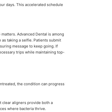
our days. This accelerated schedule
e matters. Advanced Dental is among
 as taking a selfie. Patients submit
ssuring message to keep going. If
ecessary trips while maintaining top-
 untreated, the condition can progress
 clear aligners provide both a
aces where bacteria thrive.