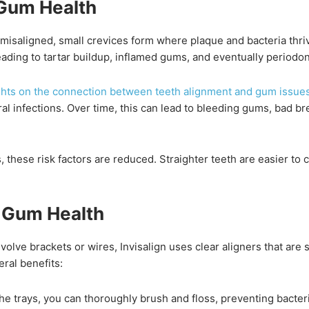
Gum Health
misaligned, small crevices form where plaque and bacteria thriv
 leading to tartar buildup, inflamed gums, and eventually periodon
ights on the connection between teeth alignment and gum issue
ral infections. Over time, this can lead to bleeding gums, bad br
, these risk factors are reduced. Straighter teeth are easier to 
s Gum Health
nvolve brackets or wires, Invisalign uses clear aligners that a
eral benefits:
e trays, you can thoroughly brush and floss, preventing bacter