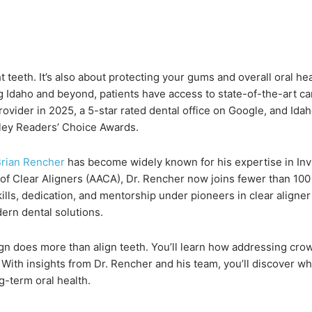
t teeth. It’s also about protecting your gums and overall oral h
ing Idaho and beyond, patients have access to state-of-the-art c
Provider in 2025, a 5-star rated dental office on Google, and I
ley Readers’ Choice Awards.
Brian Rencher
has become widely known for his expertise in Invi
of Clear Aligners (AACA), Dr. Rencher now joins fewer than 10
lls, dedication, and mentorship under pioneers in clear aligner 
dern dental solutions.
align does more than align teeth. You’ll learn how addressing cr
With insights from Dr. Rencher and his team, you’ll discover why
g-term oral health.