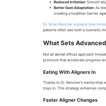
Reduced Irritation:
Smooth alig
Better Gum Adaptation:
As tee
creating a healthier barrier agai
Dr. Brian Rencher explains how Invis
patients often see both a cosmetic i
What Sets Advanced D
Not all dental offices approach Invis
protocols that accelerate progress an
Eating With Aligners In
Thanks to Dr. Rencher’s mentorship wit
trays in. This strategy enhances comp
Faster Aligner Changes