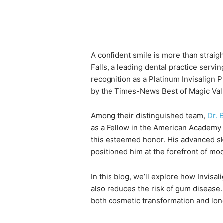
A confident smile is more than straigh
Falls, a leading dental practice serv
recognition as a Platinum Invisalign 
by the Times-News Best of Magic Val
Among their distinguished team,
Dr. 
as a Fellow in the American Academy 
this esteemed honor. His advanced ski
positioned him at the forefront of mo
In this blog, we’ll explore how Invis
also reduces the risk of gum disease. 
both cosmetic transformation and lon