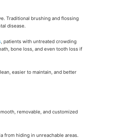
e. Traditional brushing and flossing
tal disease.
s
, patients with untreated crowding
eath, bone loss, and even tooth loss if
clean, easier to maintain, and better
re smooth, removable, and customized
ia from hiding in unreachable areas.