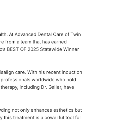
ealth. At Advanced Dental Care of Twin
are from a team that has earned
daho’s BEST OF 2025 Statewide Winner
salign care. With his recent induction
0 professionals worldwide who hold
therapy, including Dr. Galler, have
owding not only enhances esthetics but
 this treatment is a powerful tool for