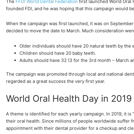
The
FFDI World Dental Federation
first launched World Oral 
founded FDI, and he was hoping that this campaign would be 
When the campaign was first launched, it was on September 1
decided to move the date to March. Much consideration went 
Older individuals should have 20 natural teeth by the en
Children should have 20 baby teeth.
Adults should have 32 (3 for the 3rd month – March and 
The campaign was promoted through local and national dental
regarded as a great success the very first year.
World Oral Health Day in 2019
A theme is identified for each yearly campaign. In 2019, it 
their oral health. Since millions of people worldwide suffer
appointment with their dental provider for a checkup and cle