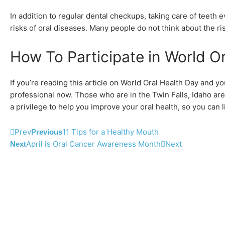
In addition to regular dental checkups, taking care of teeth 
risks of oral diseases. Many people do not think about the ris
How To Participate in World O
If you’re reading this article on World Oral Health Day and y
professional now. Those who are in the Twin Falls, Idaho ar
a privilege to help you improve your oral health, so you can li
Prev
11 Tips for a Healthy Mouth
Previous
April is Oral Cancer Awareness Month
Next
Next