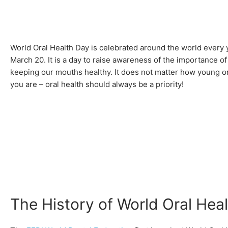
World Oral Health Day is celebrated around the world every 
March 20. It is a day to raise awareness of the importance of
keeping our mouths healthy. It does not matter how young or
you are – oral health should always be a priority!
The History of World Oral Hea