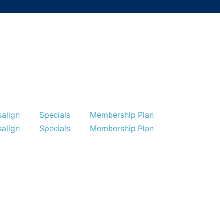
salign
Specials
Membership Plan
Specials
Membership Plan
Reviews
Contact
salign
Specials
Membership Plan