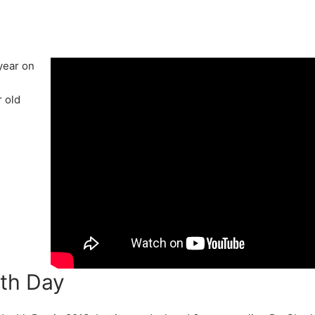
year on
 old
lth Day