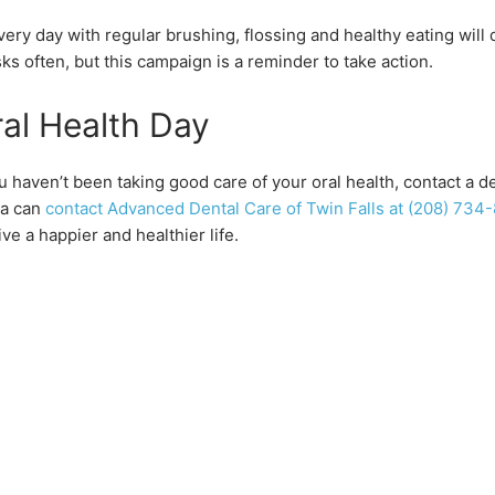
every day with regular brushing, flossing and healthy eating will
ks often, but this campaign is a reminder to take action.
ral Health Day
ou haven’t been taking good care of your oral health, contact a d
ea can
contact Advanced Dental Care of Twin Falls at (208) 734
ve a happier and healthier life.