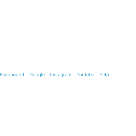
247 River Vista Place #200
Twin Falls, ID 83301
208-734-8080
Facebook-f
Google
Instagram
Youtube
Yelp
HOURS
Monday
8:30 AM to 5:30 PM
Tuesday
7:30 AM to 3:30 PM
Wednesday
7:30 AM to 3:30 PM