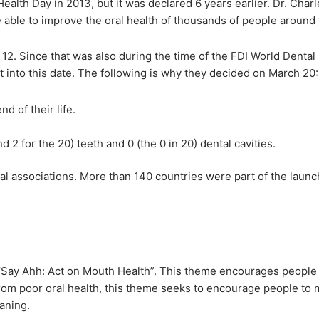
Health Day in 2013, but it was declared 6 years earlier. Dr. Cha
able to improve the oral health of thousands of people around 
2. Since that was also during the time of the FDI World Dental
into this date. The following is why they decided on March 20:
d of their life.
2 for the 20) teeth and 0 (the 0 in 20) dental cavities.
 associations. More than 140 countries were part of the launc
is “Say Ahh: Act on Mouth Health”. This theme encourages people 
 from poor oral health, this theme seeks to encourage people to
aning.