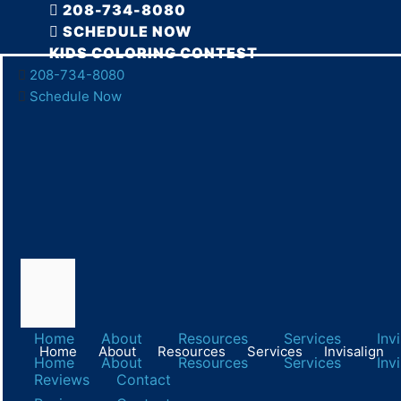
Skip
208-734-8080
to
SCHEDULE NOW
content
KIDS COLORING CONTEST
208-734-8080
Honor World
Schedule Now
Advanced Dental Care of Twin Falls
March 25, 2019
Home
About
Resources
Services
Inv
Home
About
Resources
Services
Invisalign
Home
About
Resources
Services
Inv
Reviews
Contact