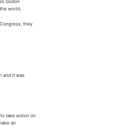
rles Godon
the world.
 Congress, they
h and it was
to take action on
 make an