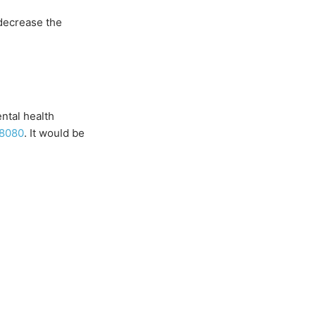
 decrease the
ental health
-8080
. It would be