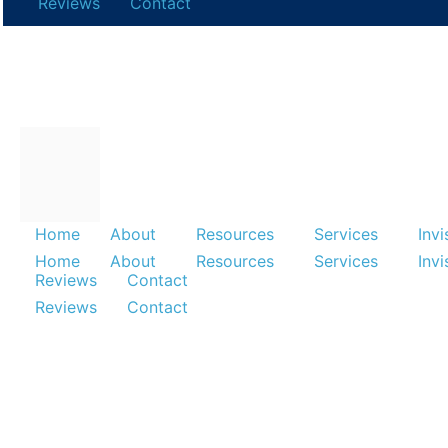
Reviews
Contact
Home
About
Resources
Services
Invi
Home
About
Resources
Services
Invisalign
Home
About
Resources
Services
Invi
Reviews
Contact
Reviews
Contact