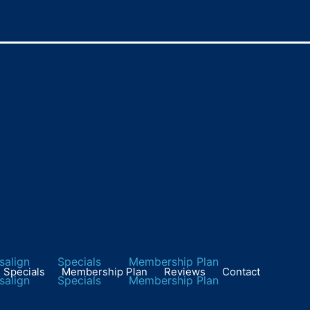
 Oral Health Day on Ma
isalign
Specials
Membership Plan
Specials
Membership Plan
Reviews
Contact
isalign
Specials
Membership Plan