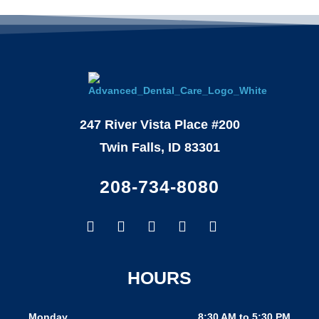
247 River Vista Place #200
Twin Falls, ID 83301
208-734-8080
Facebook-
Google
Instagram
Youtube
Yelp
f
HOURS
Monday
8:30 AM to 5:30 PM