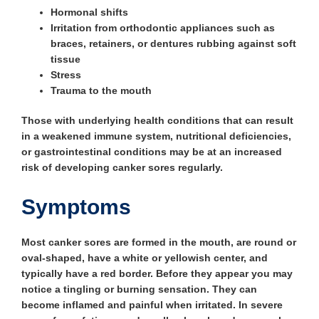
Hormonal shifts
Irritation from orthodontic appliances such as
braces, retainers, or dentures rubbing against soft
tissue
Stress
Trauma to the mouth
Those with underlying health conditions that can result
in a weakened immune system, nutritional deficiencies,
or gastrointestinal conditions may be at an increased
risk of developing canker sores regularly.
Symptoms
Most canker sores are formed in the mouth, are round or
oval-shaped, have a white or yellowish center, and
typically have a red border. Before they appear you may
notice a tingling or burning sensation. They can
become inflamed and painful when irritated. In severe