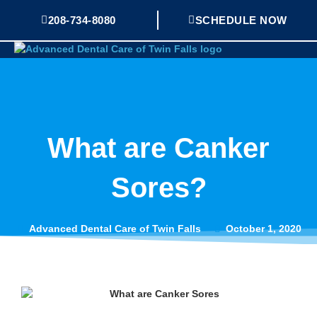
Skip
208-734-8080
SCHEDULE NOW
Mai
to
Me
content
What are Canker
Sores?
Advanced Dental Care of Twin Falls
October 1, 2020