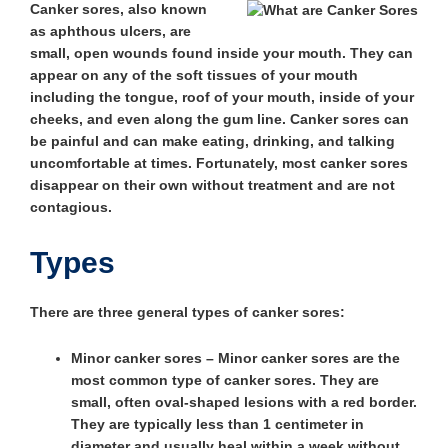
Canker sores, also known
as aphthous ulcers, are
small, open wounds found inside your mouth. They can
appear on any of the soft tissues of your mouth
including the tongue, roof of your mouth, inside of your
cheeks, and even along the gum line. Canker sores can
be painful and can make eating, drinking, and talking
uncomfortable at times. Fortunately, most canker sores
disappear on their own without treatment and are not
contagious.
Types
There are three general types of canker sores:
Minor canker sores
– Minor canker sores are the
most common type of canker sores. They are
small, often oval-shaped lesions with a red border.
They are typically less than 1 centimeter in
diameter and usually heal within a week without