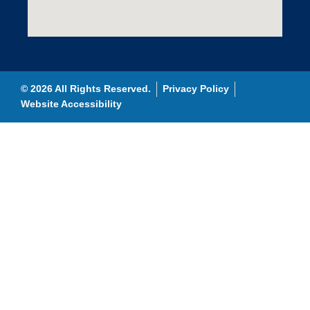
© 2026 All Rights Reserved.
Privacy Policy
Website Accessibility