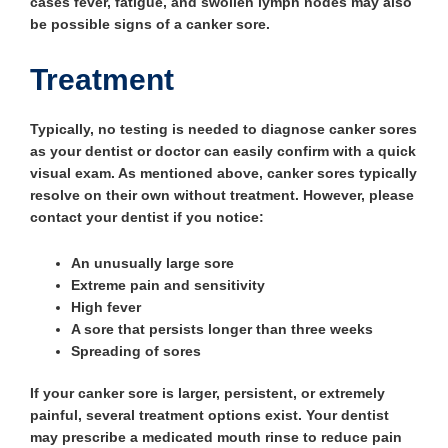
cases fever, fatigue, and swollen lymph nodes may also
be possible signs of a canker sore.
Treatment
Typically, no testing is needed to diagnose canker sores
as your dentist or doctor can easily confirm with a quick
visual exam. As mentioned above, canker sores typically
resolve on their own without treatment. However, please
contact your dentist if you notice:
An unusually large sore
Extreme pain and sensitivity
High fever
A sore that persists longer than three weeks
Spreading of sores
If your canker sore is larger, persistent, or extremely
painful, several treatment options exist. Your dentist
may prescribe a medicated mouth rinse to reduce pain