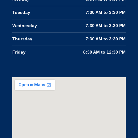
Tuesday
7:30 AM to 3:30 PM
Wednesday
7:30 AM to 3:30 PM
Thursday
7:30 AM to 3:30 PM
Friday
8:30 AM to 12:30 PM