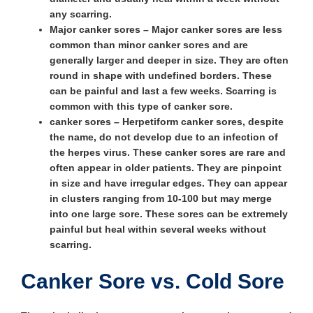
any scarring.
Major canker sores
– Major canker sores are less
common than minor canker sores and are
generally larger and deeper in size. They are often
round in shape with undefined borders. These
can be painful and last a few weeks. Scarring is
common with this type of canker sore.
canker sores
– Herpetiform canker sores, despite
the name, do not develop due to an infection of
the herpes virus. These canker sores are rare and
often appear in older patients. They are pinpoint
in size and have irregular edges. They can appear
in clusters ranging from 10-100 but may merge
into one large sore. These sores can be extremely
painful but heal within several weeks without
scarring.
Canker Sore vs. Cold Sore