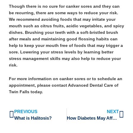
Though there is no cure for canker sores and they can
be recurring, there are some ways to reduce your risk.
We recommend avoiding foods that may irritate your
mouth such as citrus fruits, acidic vegetables, and spicy
dishes. Brushing your teeth with a soft-bristled brush
after meals and maintaining good flossing habits can
help to keep your mouth free of foods that may trigger a
sore. Lowering your stress levels by learning better
stress management skills may also help to reduce your
risk.
For more information on canker sores or to schedule an
appointment, please contact Advanced Dental Care of
Twin Falls today.
Prev
Ne
PREVIOUS
NEXT
What is Halitosis?
How Diabetes May Affect Your Oral Health