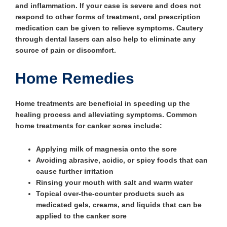
and inflammation. If your case is severe and does not
respond to other forms of treatment, oral prescription
medication can be given to relieve symptoms. Cautery
through dental lasers can also help to eliminate any
source of pain or discomfort.
Home Remedies
Home treatments are beneficial in speeding up the
healing process and alleviating symptoms. Common
home treatments for canker sores include:
Applying milk of magnesia onto the sore
Avoiding abrasive, acidic, or spicy foods that can
cause further irritation
Rinsing your mouth with salt and warm water
Topical over-the-counter products such as
medicated gels, creams, and liquids that can be
applied to the canker sore