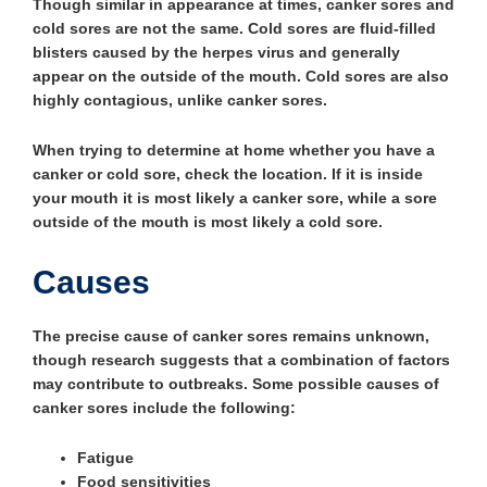
Though similar in appearance at times, canker sores and
cold sores are not the same. Cold sores are fluid-filled
blisters caused by the herpes virus and generally
appear on the outside of the mouth. Cold sores are also
highly contagious, unlike canker sores.
When trying to determine at home whether you have a
canker or cold sore, check the location. If it is inside
your mouth it is most likely a canker sore, while a sore
outside of the mouth is most likely a cold sore.
Causes
The precise cause of canker sores remains unknown,
though research suggests that a combination of factors
may contribute to outbreaks. Some possible causes of
canker sores include the following:
Fatigue
Food sensitivities