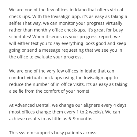
We are one of the few offices in Idaho that offers virtual
check-ups. With the Invisalign app, it’s as easy as taking a
selfie! That way, we can monitor your progress virtually
rather than monthly office check-ups. It’s great for busy
schedules! When it sends us your progress report, we
will either text you to say everything looks good and keep
going or send a message requesting that we see you in
the office to evaluate your progress.
We are one of the very few offices in Idaho that can
conduct virtual check-ups using the Invisalign app to
reduce the number of in-office visits. It’s as easy as taking
a selfie from the comfort of your home!
At Advanced Dental, we change our aligners every 4 days
(most offices change them every 1 to 2 weeks). We can
achieve results in as little as 6–9 months.
This system supports busy patients across: