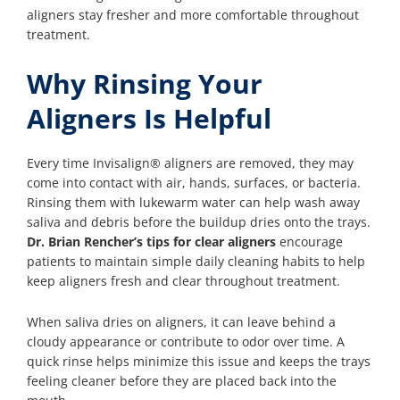
aligners stay fresher and more comfortable throughout
treatment.
Why Rinsing Your
Aligners Is Helpful
Every time Invisalign® aligners are removed, they may
come into contact with air, hands, surfaces, or bacteria.
Rinsing them with lukewarm water can help wash away
saliva and debris before the buildup dries onto the trays.
Dr. Brian Rencher’s tips for clear aligners
encourage
patients to maintain simple daily cleaning habits to help
keep aligners fresh and clear throughout treatment.
When saliva dries on aligners, it can leave behind a
cloudy appearance or contribute to odor over time. A
quick rinse helps minimize this issue and keeps the trays
feeling cleaner before they are placed back into the