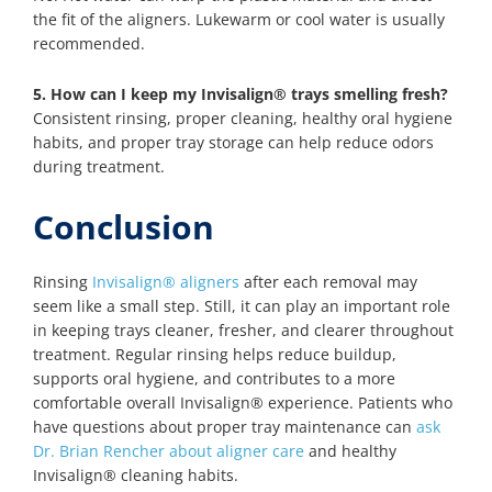
the fit of the aligners. Lukewarm or cool water is usually
recommended.
5. How can I keep my Invisalign® trays smelling fresh?
Consistent rinsing, proper cleaning, healthy oral hygiene
habits, and proper tray storage can help reduce odors
during treatment.
Conclusion
Rinsing
Invisalign® aligners
after each removal may
seem like a small step. Still, it can play an important role
in keeping trays cleaner, fresher, and clearer throughout
treatment. Regular rinsing helps reduce buildup,
supports oral hygiene, and contributes to a more
comfortable overall Invisalign® experience. Patients who
have questions about proper tray maintenance can
ask
Dr. Brian Rencher about aligner care
and healthy
Invisalign® cleaning habits.