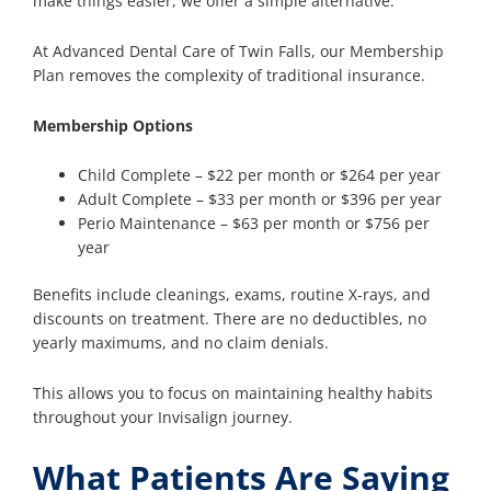
make things easier, we offer a simple alternative.
At Advanced Dental Care of Twin Falls, our Membership
Plan removes the complexity of traditional insurance.
Membership Options
Child Complete – $22 per month or $264 per year
Adult Complete – $33 per month or $396 per year
Perio Maintenance – $63 per month or $756 per
year
Benefits include cleanings, exams, routine X-rays, and
discounts on treatment. There are no deductibles, no
yearly maximums, and no claim denials.
This allows you to focus on maintaining healthy habits
throughout your Invisalign journey.
What Patients Are Saying