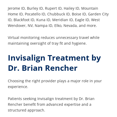
Jerome ID, Burley ID, Rupert ID, Hailey ID, Mountain
Home ID, Pocatello ID, Chubbuck ID, Boise ID, Garden City
ID, Blackfoot ID, Kuna ID, Meridian ID, Eagle ID, West
Wendover, NV, Nampa ID, Elko, Nevada, and more.
Virtual monitoring reduces unnecessary travel while
maintaining oversight of tray fit and hygiene.
Invisalign Treatment by
Dr. Brian Rencher
Choosing the right provider plays a major role in your
experience.
Patients seeking Invisalign treatment by Dr. Brian
Rencher benefit from advanced expertise and a
structured approach.